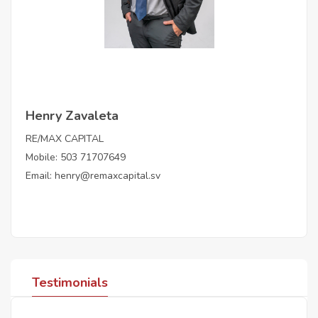
Henry Zavaleta
RE/MAX CAPITAL
Mobile: 503 71707649
Email:
henry@remaxcapital.sv
Testimonials