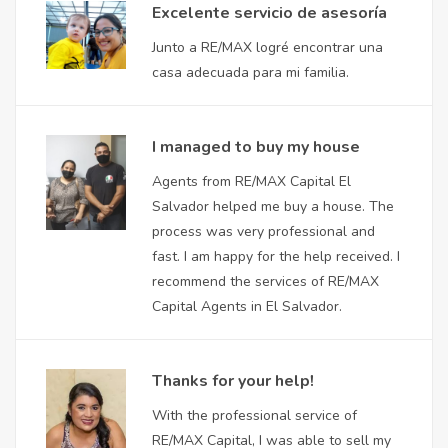
Excelente servicio de asesoría
Junto a RE/MAX logré encontrar una
casa adecuada para mi familia.
I managed to buy my house
Agents from RE/MAX Capital El
Salvador helped me buy a house. The
process was very professional and
fast. I am happy for the help received. I
recommend the services of RE/MAX
Capital Agents in El Salvador.
Thanks for your help!
With the professional service of
RE/MAX Capital, I was able to sell my