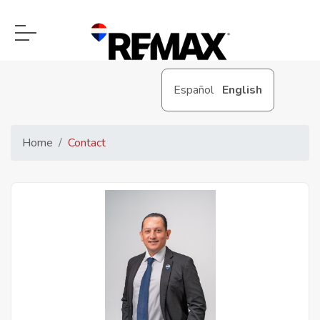
Español
English
Home
Contact