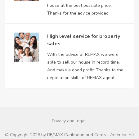
house at the best possible price.
Thanks for the advice provided.
High level service for property
sales
With the advice of REMAX we were
able to sell our house in record time.
And make a good profit. Thanks to the
negotiation skills of REMAX agents.
Privacy and legal
© Copyright 2026 by RE/MAX Caribbean and Central America. All