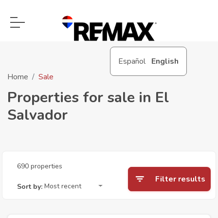
Español
English
Home
Sale
Properties for sale in El
Salvador
690 properties
Filter results
Most recent
Sort by: