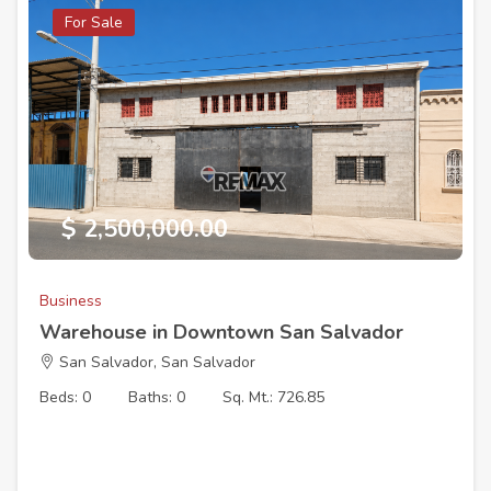
For Sale
$ 2,500,000.00
Business
Warehouse in Downtown San Salvador
San Salvador, San Salvador
Beds: 0
Baths: 0
Sq. Mt.: 726.85