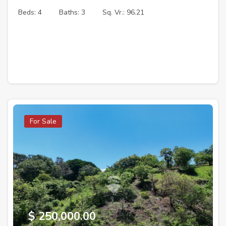
Beds: 4
Baths: 3
Sq. Vr.: 96.21
For Sale
$ 250,000.00