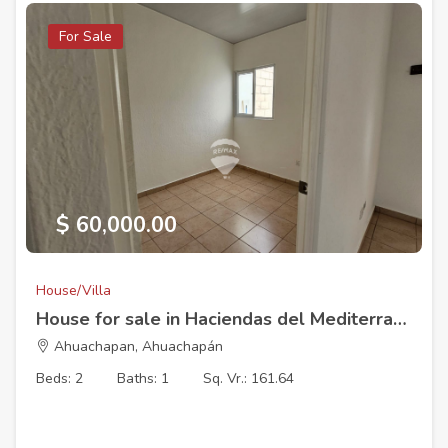
For Sale
$ 60,000.00
House/Villa
House for sale in Haciendas del Mediterraneo, Ahuachapan Cluster 2
Ahuachapan, Ahuachapán
Beds: 2
Baths: 1
Sq. Vr.: 161.64