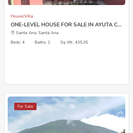
House/Villa
ONE-LEVEL HOUSE FOR SALE IN AYUTA CANTON, SANTA ANA
Santa Ana, Santa Ana
Beds: 4
Baths: 1
Sq. Mt.: 435.35
For Sale