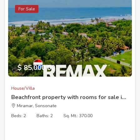
For Sale
$ 85,000.00
House/Villa
Beachfront property with rooms for sale in Malibu Residential with access to the sea and the river mouth.
Miramar, Sonsonate
Beds: 2
Baths: 2
Sq. Mt.: 370.00