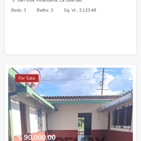
San Jose Villanueva, La Libertad
Beds: 3
Baths: 3
Sq. Vr.: 3,133.48
For Sale
$ 90,000.00