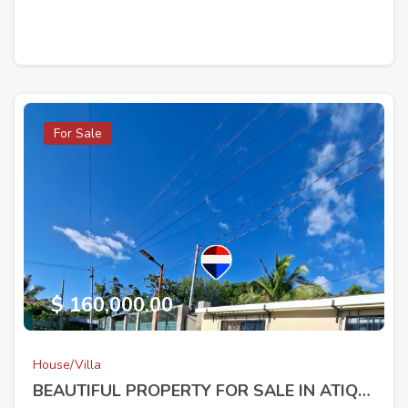
For Sale
$ 160,000.00
House/Villa
BEAUTIFUL PROPERTY FOR SALE IN ATIQUIZAYA, AHUACHAPÁN