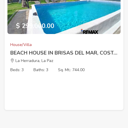
$ 299,000.00
House/Villa
BEACH HOUSE IN BRISAS DEL MAR, COSTA DEL SOL
La Herradura, La Paz
Beds: 3
Baths: 3
Sq. Mt.: 744.00