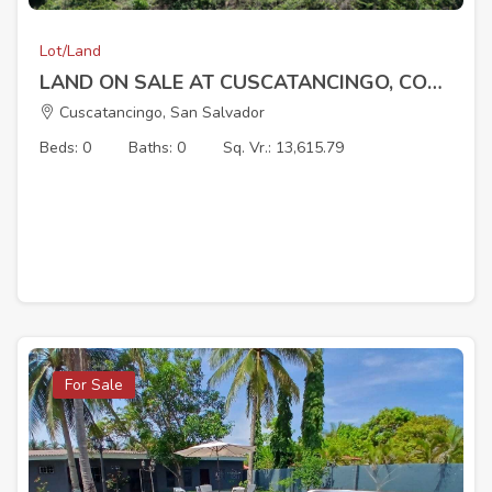
Lot/Land
LAND ON SALE AT CUSCATANCINGO, COL SAN CARLOS
Cuscatancingo, San Salvador
Beds: 0
Baths: 0
Sq. Vr.: 13,615.79
For Sale