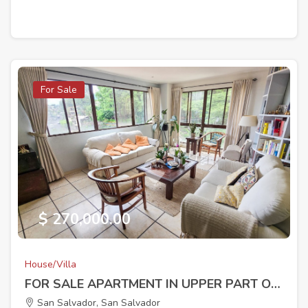
For Sale
$ 270,000.00
House/Villa
FOR SALE APARTMENT IN UPPER PART OF ESCALON
San Salvador, San Salvador