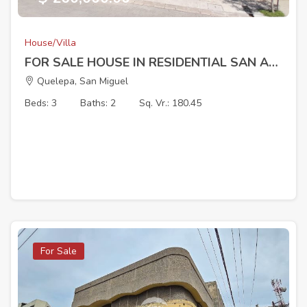
House/Villa
FOR SALE HOUSE IN RESIDENTIAL SAN ANDRES (BEHIND LAS RAMBLAS SAN MIGUEL)
Quelepa, San Miguel
Beds: 3
Baths: 2
Sq. Vr.: 180.45
For Sale