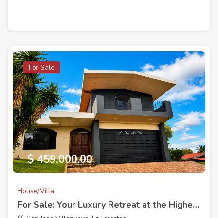
For Sale
$ 459,000.00
House/Villa
For Sale: Your Luxury Retreat at the Highest Point in La Hacienda