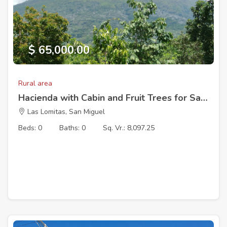
$ 65,000.00
Rural area
Hacienda with Cabin and Fruit Trees for Sale – Cantón Las Lomitas, San Miguel, El Salvador
Las Lomitas, San Miguel
Beds: 0
Baths: 0
Sq. Vr.: 8,097.25