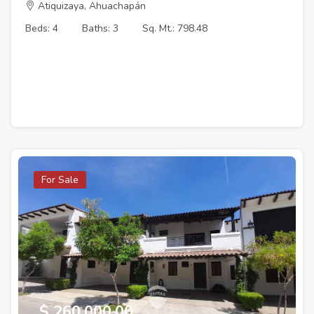
Atiquizaya, Ahuachapán
Beds: 4
Baths: 3
Sq. Mt.: 798.48
For Sale
$ 260,000.00