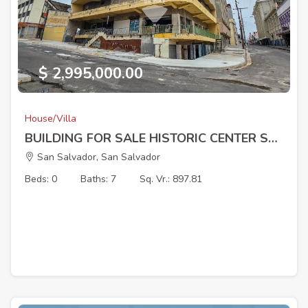
$ 2,995,000.00
House/Villa
BUILDING FOR SALE HISTORIC CENTER SAN SALVADOR
San Salvador, San Salvador
Beds: 0
Baths: 7
Sq. Vr.: 897.81